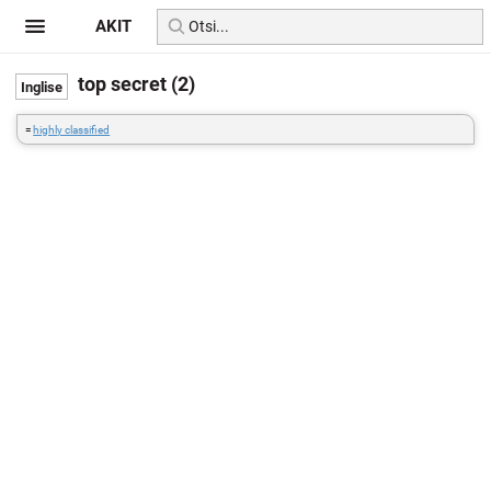
AKIT
top secret (2)
=
highly classified