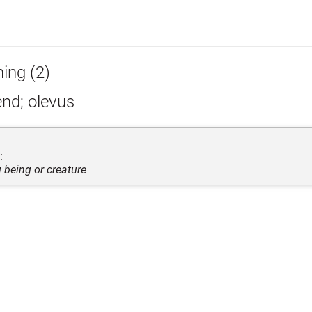
hing (2)
nd; olevus
:
g being or creature