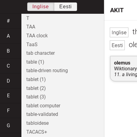
Inglise
Eesti
AKIT
T
#
TAA
t
TAA clock
A
ole
TaaS
B
tab character
table (1)
olemus
C
Wiktionary
table-driven routing
11. a livin
tablet (1)
D
tablet (2)
E
tablet (3)
tablet computer
F
table-validated
tabloidese
G
TACACS+