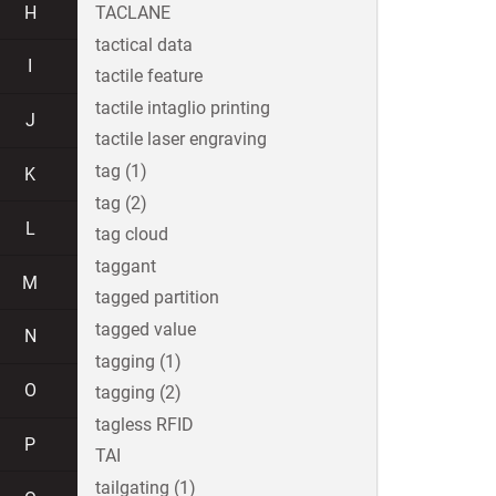
H
TACLANE
tactical data
I
tactile feature
tactile intaglio printing
J
tactile laser engraving
tag (1)
K
tag (2)
L
tag cloud
taggant
M
tagged partition
tagged value
N
tagging (1)
O
tagging (2)
tagless RFID
P
TAI
tailgating (1)