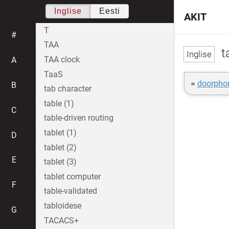
Inglise
Eesti
AKIT
T
#
TAA
t
TAA clock
A
TaaS
=
doorpho
B
tab character
table (1)
C
table-driven routing
tablet (1)
D
tablet (2)
E
tablet (3)
tablet computer
F
table-validated
tabloidese
G
TACACS+