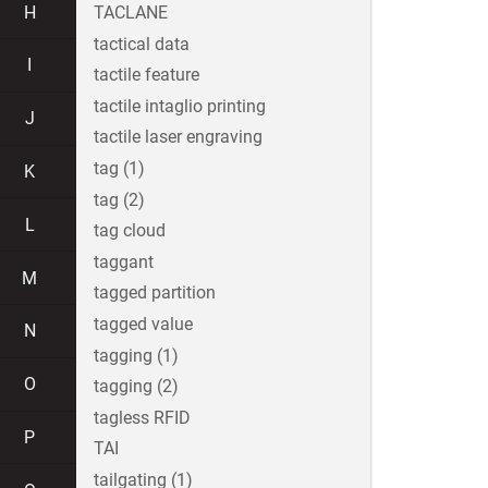
H
TACLANE
tactical data
I
tactile feature
tactile intaglio printing
J
tactile laser engraving
tag (1)
K
tag (2)
L
tag cloud
taggant
M
tagged partition
tagged value
N
tagging (1)
O
tagging (2)
tagless RFID
P
TAI
tailgating (1)