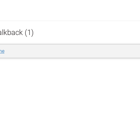
alkback (1)
ne