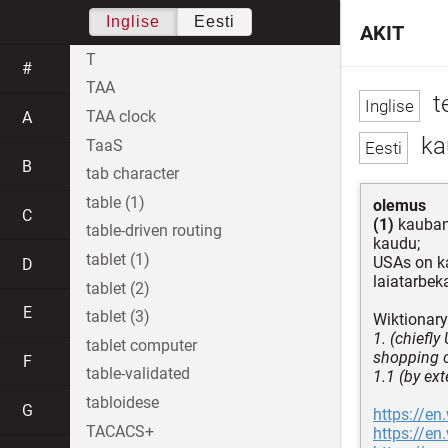
Inglise
Eesti
AKIT
T
#
TAA
t
TAA clock
A
ka
TaaS
B
tab character
table (1)
olemus
C
(1)
kauband
table-driven routing
kaudu;
tablet (1)
USAs on k
D
laiatarbek
tablet (2)
E
tablet (3)
Wiktionary
1. (chiefl
tablet computer
shopping 
F
table-validated
1.1 (by ext
tabloidese
G
https://e
TACACS+
https://en