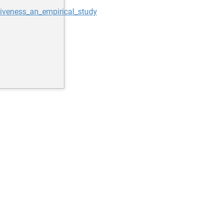
iveness_an_empirical_study