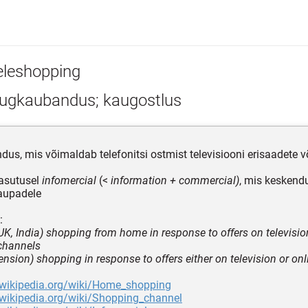
eleshopping
ugkaubandus; kaugostlus
us, mis võimaldab telefonitsi ostmist televisiooni erisaadete võ
asutusel
infomercial
(<
information + commercial)
, mis keskend
aupadele
:
y UK, India) shopping from home in response to offers on televisio
channels
ension) shopping in response to offers either on television or onl
n.wikipedia.org/wiki/Home_shopping
.wikipedia.org/wiki/Shopping_channel