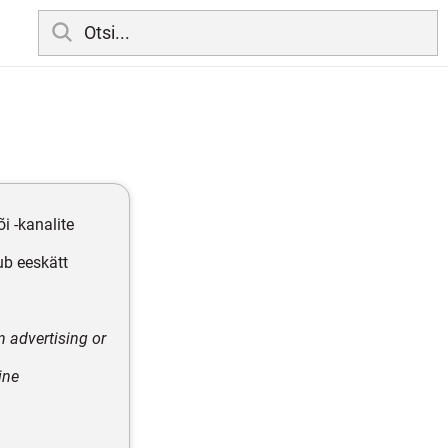
i -kanalite
ub eeskätt
n advertising or
ine