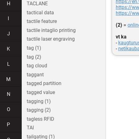
https://en
H
TACLANE
https://w
tactical data
https://ww
I
tactile feature
(2)
=
onli
tactile intaglio printing
J
vt ka
tactile laser engraving
-
kaugturu
tag (1)
-
netikaub
K
tag (2)
L
tag cloud
taggant
M
tagged partition
tagged value
N
tagging (1)
O
tagging (2)
tagless RFID
P
TAI
tailgating (1)