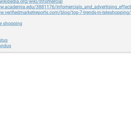
.wikipedia.org/wiki/Infomercial
ww.academia.edu/3881176/Infomercials_and_advertising_effect
w.verifiedmarketreports.com/blog/top-7-trends-in-teleshopping/
ne shopping
stus
andus