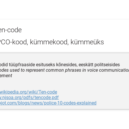
en-code
CO-kood, kümmekood, kümmeüks
id tüüpfraaside esituseks kõnesides, eeskätt politseisides
codes used to represent common phrases in voice communication,
cement
.wikipedia.org/wiki/Ten-code
w.njsoa.org/pdfs/tencode.pdf
pjot.com/blogs/news/police-10-codes-explained