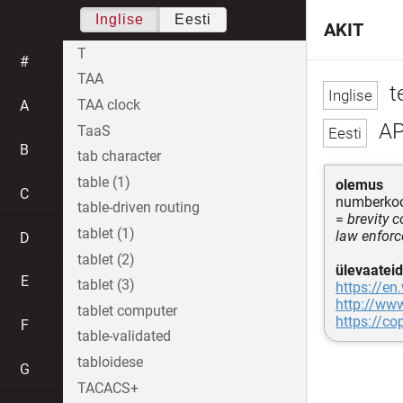
Inglise
Eesti
AKIT
T
#
TAA
t
TAA clock
A
AP
TaaS
B
tab character
table (1)
olemus
C
numberkood
table-driven routing
=
brevity 
tablet (1)
law enfor
D
tablet (2)
ülevaateid
E
tablet (3)
https://en
http://ww
tablet computer
https://co
F
table-validated
tabloidese
G
TACACS+