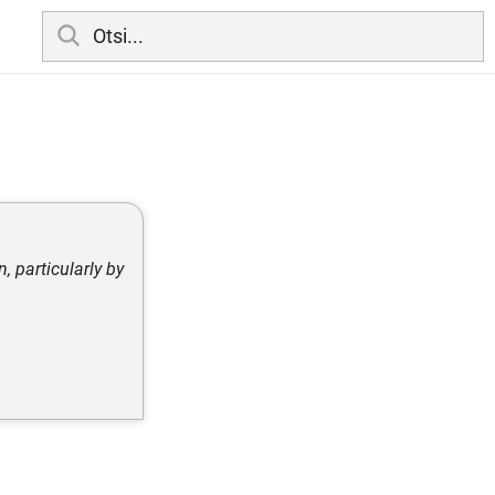
 particularly by