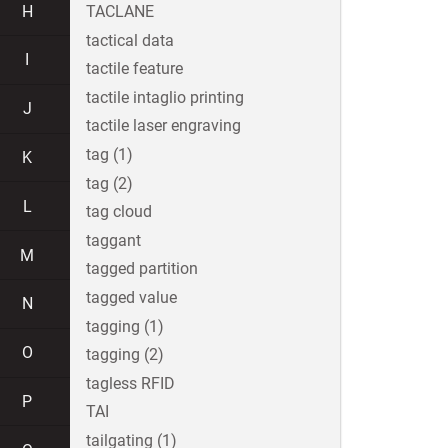
H
TACLANE
tactical data
I
tactile feature
tactile intaglio printing
J
tactile laser engraving
tag (1)
K
tag (2)
L
tag cloud
taggant
M
tagged partition
tagged value
N
tagging (1)
O
tagging (2)
tagless RFID
P
TAI
tailgating (1)