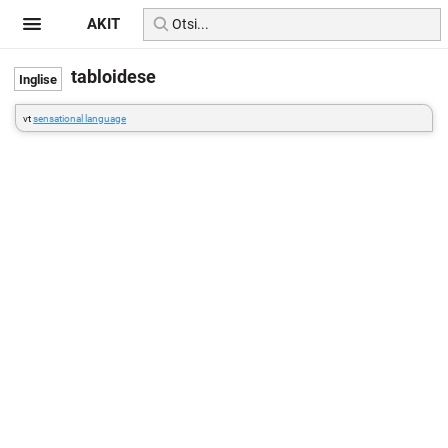
AKIT
tabloidese
vt
sensational language