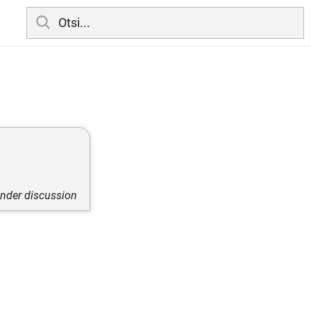
under discussion