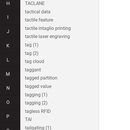
H
TACLANE
tactical data
I
tactile feature
tactile intaglio printing
J
tactile laser engraving
tag (1)
K
tag (2)
L
tag cloud
taggant
M
tagged partition
tagged value
N
tagging (1)
O
tagging (2)
tagless RFID
P
TAI
tailgating (1)