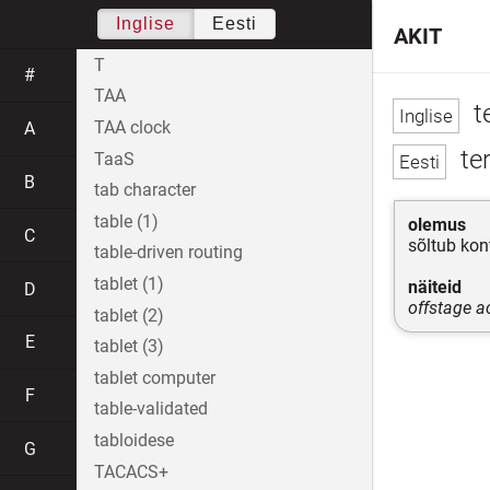
Inglise
Eesti
AKIT
T
#
TAA
te
TAA clock
A
ter
TaaS
B
tab character
table (1)
olemus
C
sõltub kon
table-driven routing
tablet (1)
näiteid
D
offstage a
tablet (2)
E
tablet (3)
tablet computer
F
table-validated
tabloidese
G
TACACS+