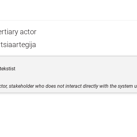
rtiary actor
tsiaartegija
tekstist
ctor, stakeholder who does not interact directly with the system 