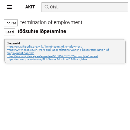
AKIT
termination of employment
töösuhte lõpetamine
ülevaateid
https://en.wikipedia.org/wiki/Termination_of_employment
https://www.eesti.ee/en/work-and-labor-relations/working-bases/termination-of-
employment-contract
https://www.riigiteataja.ee/en/eli/ee/505052017002/consolide/current
https://ec.europa.eu/social/BlobServlet?docId=4624&langId=en