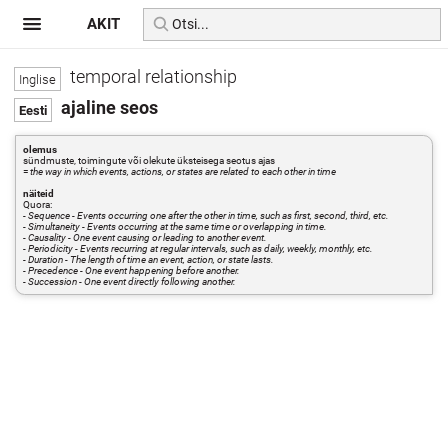
AKIT
temporal relationship
ajaline seos
olemus
sündmuste, toimingute või olekute üksteisega seotus ajas
=
the way in which events, actions, or states are related to each other in time
näiteid
Quora:
- Sequence - Events occurring one after the other in time, such as first, second, third, etc.
- Simultaneity - Events occurring at the same time or overlapping in time.
- Causality - One event causing or leading to another event.
- Periodicity - Events recurring at regular intervals, such as daily, weekly, monthly, etc.
- Duration - The length of time an event, action, or state lasts.
- Precedence - One event happening before another.
- Succession - One event directly following another.