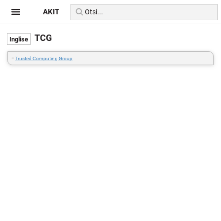
AKIT
TCG
=
Trusted Computing Group