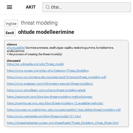
AKIT
threat modeling
ohtude modelleerimine
olemus
ohumudeli(te)
loomise protsess, sealhulgas vajaliku teabe kogumine, korraldamine,
analüüsimine
=
the process of creating the threat model(s)
ülevaateid
https://en.wikipedia.org/wiki/Threat_model
https://www.owasp.org/index.php/Category:Threat_Modeling
https://www.cs.montana.edu/courses/csci476/topics/threat_modeling.pdf
https://www.exabeam.com/information-security/threat-modeling/
https://www.simplilearn.com/what-is-threat-modeling-article
https://reciprocity.com/blog/top-threat-modeling-methodologies/
https://insights.sei.cmu.edu/blog/threat-modeling-12-available-methods/
https://courses.cs.washington.edu/courses/cse484/14au/slides/thread-modeling.pdf
https://www.netmeister.org/blog/threat-model-101.html
https://cheatsheetseries.owasp.org/cheatsheets/Threat_Modeling_Cheat_Sheet.html