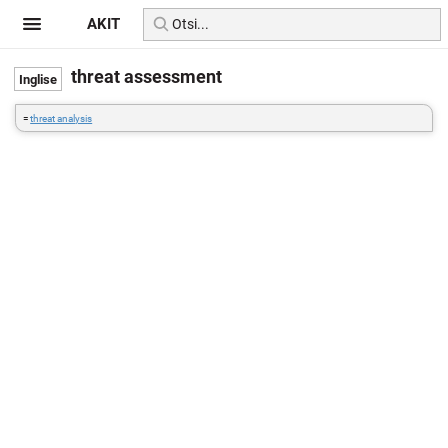
AKIT
threat assessment
=
threat analysis