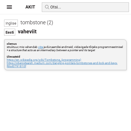
AKIT
tombstone (2)
vaheviit
olemus
struktuur, mis vahendab
viita
ja dünaamilisi andmeid, viidavigade tõrjeks programmeerimisel
=
a structure that acts as an intermediary between a pointer and its target
ülevaateid
https://en.wikipedia.org/wiki/Tombstone_(programming)
https://oberoidearsh.medium.com/dangling-pointers-tombstones-and-lock-and-keys-
f6bd0791810f