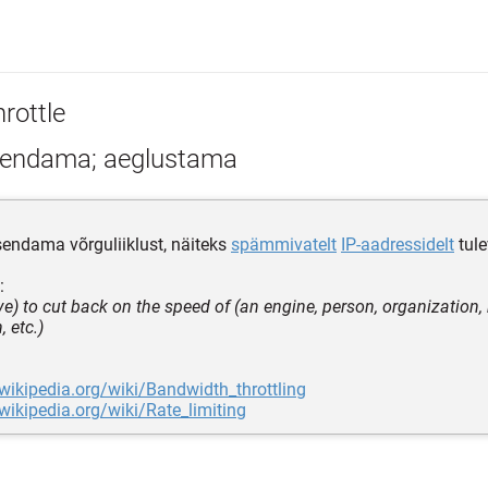
rottle
endama; aeglustama
itsendama võrguliiklust, näiteks
spämmivatelt
IP-aadressidelt
tule
:
ive) to cut back on the speed of (an engine, person, organization
 etc.)
.wikipedia.org/wiki/Bandwidth_throttling
.wikipedia.org/wiki/Rate_limiting