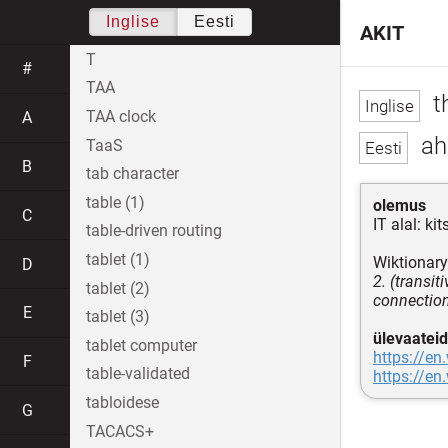
Inglise
Eesti
AKIT
T
#
TAA
th
TAA clock
A
ah
TaaS
B
tab character
table (1)
olemus
C
IT alal: k
table-driven routing
tablet (1)
Wiktionary
D
2. (transit
tablet (2)
connection,
E
tablet (3)
ülevaateid
tablet computer
https://en
F
table-validated
https://en
tabloidese
G
TACACS+