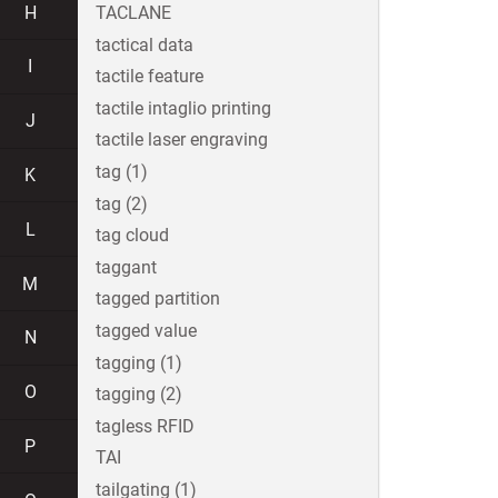
H
TACLANE
tactical data
I
tactile feature
tactile intaglio printing
J
tactile laser engraving
tag (1)
K
tag (2)
L
tag cloud
taggant
M
tagged partition
tagged value
N
tagging (1)
O
tagging (2)
tagless RFID
P
TAI
tailgating (1)