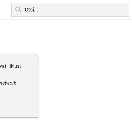
vat liiklust
, network