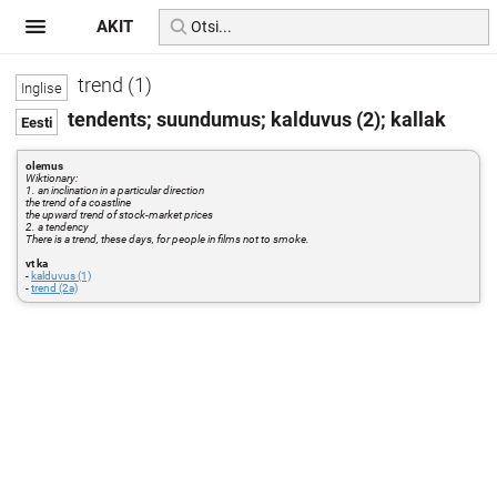
AKIT
trend (1)
tendents; suundumus; kalduvus (2); kallak
olemus
Wiktionary:
1. an inclination in a particular direction
the trend of a coastline
the upward trend of stock-market prices
2. a tendency
There is a trend, these days, for people in films not to smoke.
vt ka
-
kalduvus (1)
-
trend (2a)