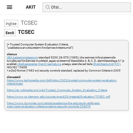
AKIT
TCSEC
TCSEC
(= Trusted Computer System Evaluation Criteria,
"usaldatava arvutisüsteemi hindamise kriteeriumid")
olemus
USA kaitseministeeriumi
standard 5200.28-STD (1985), üks esimesi infosüsteemide
turvalisuse hindamise mudeleid, jagas süsteemid klassideks A, B, C, D, alamklassidega A1 jt;
avaldati
vikerkaaresarjas
Oranži raamatuna
, praegu asendavad teda
Ühiskriteeriumid (CC)
,
ISO/IEC 15408
=
a DoD former (1983 on) security controls standard, replaced by Common Criteria in 2005
ülevaateid
https://www.techopedia.com/definition/2623/trusted-computer-system-evaluation-
criteria-tcsec
https://en.wikipedia.org/wiki/Trusted_Computer_System_Evaluation_Criteria
https://www.cs.clemson.edu/course/cpsc420/material/Evaluation/TCSEC.pdf
https://www.dummies.com/article/academics-the-arts/study-skills-test-
prep/cissp/evaluation-criteria-systems-security-controls-254878