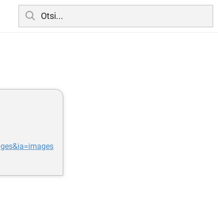
ages&ia=images