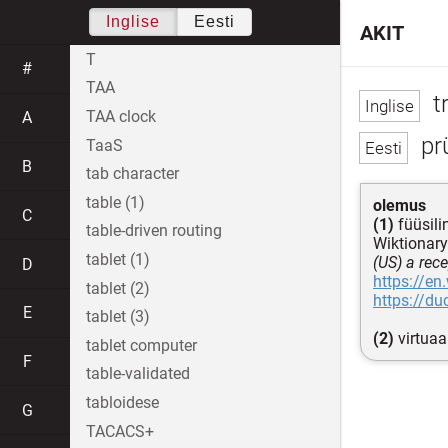
Inglise
Eesti
AKIT
T
#
TAA
t
TAA clock
A
prü
TaaS
B
tab character
table (1)
olemus
C
(1)
füüsili
table-driven routing
Wiktionary
tablet (1)
(US) a rec
D
https://en
tablet (2)
https://d
E
tablet (3)
(2)
virtuaa
tablet computer
F
table-validated
tabloidese
G
TACACS+