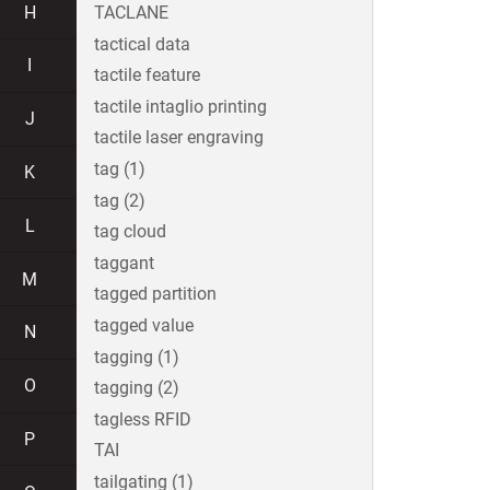
H
TACLANE
tactical data
I
tactile feature
tactile intaglio printing
J
tactile laser engraving
tag (1)
K
tag (2)
L
tag cloud
taggant
M
tagged partition
tagged value
N
tagging (1)
O
tagging (2)
tagless RFID
P
TAI
tailgating (1)