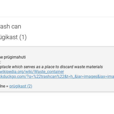
rash can
gikast (1)
ne prügimahuti
:
eptacle which serves as a place to discard waste materials
.wikipedia.org/wiki/Waste_container
uckduckgo.com/?q=%22trashcan%22&t=h_&iar=images&iax=im
lne =
prügikast (2)