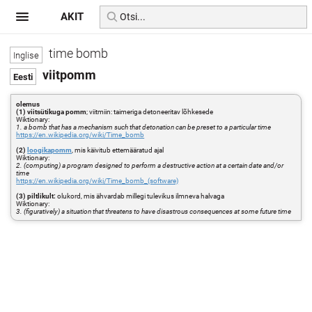
AKIT
time bomb
viitpomm
olemus
(1) viitsütikuga pomm
; viitmiin: taimeriga detoneeritav lõhkesede
Wiktionary:
1. a bomb that has a mechanism such that detonation can be preset to a particular time
https://en.wikipedia.org/wiki/Time_bomb
(2)
loogikapomm
, mis käivitub ettemääratud ajal
Wiktionary:
2. (computing) a program designed to perform a destructive action at a certain date and/or
time
https://en.wikipedia.org/wiki/Time_bomb_(software)
(3) piltlikult:
olukord, mis ähvardab millegi tulevikus ilmneva halvaga
Wiktionary:
3. (figuratively) a situation that threatens to have disastrous consequences at some future time