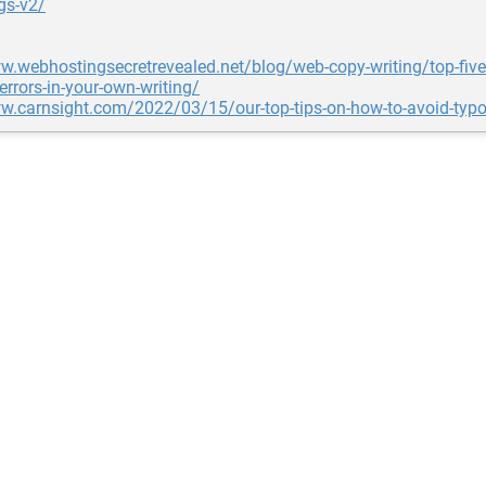
gs-v2/
w.webhostingsecretrevealed.net/blog/web-copy-writing/top-five
errors-in-your-own-writing/
w.carnsight.com/2022/03/15/our-top-tips-on-how-to-avoid-typ