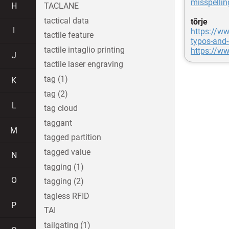
misspellin
H
TACLANE
tactical data
tõrje
I
https://ww
tactile feature
typos-and-
tactile intaglio printing
https://ww
J
tactile laser engraving
tag (1)
K
tag (2)
L
tag cloud
taggant
M
tagged partition
tagged value
N
tagging (1)
O
tagging (2)
tagless RFID
P
TAI
tailgating (1)