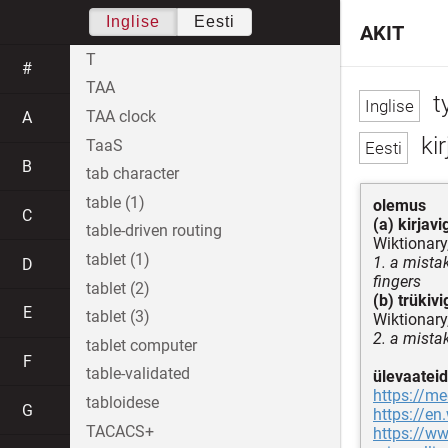
Inglise
Eesti
AKIT
T
#
TAA
t
TAA clock
A
kir
TaaS
B
tab character
table (1)
olemus
C
(a) kirjavi
table-driven routing
Wiktionary
tablet (1)
1. a mista
D
fingers
tablet (2)
(b) trükivi
E
tablet (3)
Wiktionary
2. a mista
tablet computer
F
table-validated
ülevaateid
https://m
tabloidese
G
https://en
TACACS+
https://ww