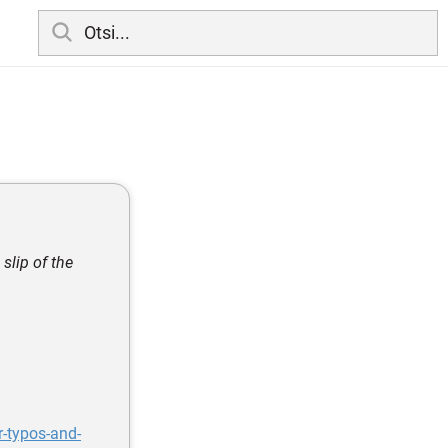
slip of the
-typos-and-