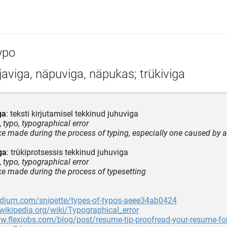
ypo
javiga, näpuviga, näpukas; trükiviga
ga
: teksti kirjutamisel tekkinud juhuviga
,
typo, typographical error
ke made during the process of typing, especially one caused by a 
ga
: trükiprotsessis tekkinud juhuviga
,
typo, typographical error
ke made during the process of typesetting
edium.com/snipette/types-of-typos-aeee34ab0424
.wikipedia.org/wiki/Typographical_error
w.flexjobs.com/blog/post/resume-tip-proofread-your-resume-for