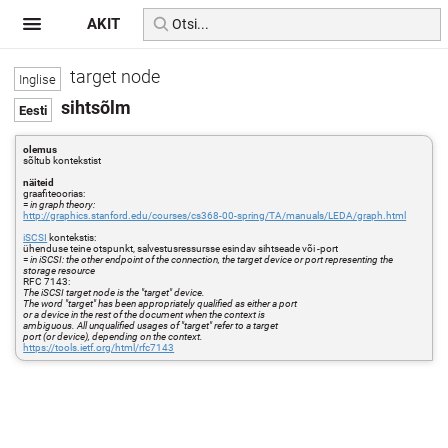
AKIT
target node
sihtsõlm
olemus
sõltub kontekstist
näiteid
graafiteoorias:
=
in graph theory:
http://graphics.stanford.edu/courses/cs368-00-spring/TA/manuals/LEDA/graph.html
iSCSI
kontekstis:
ühenduse teine otspunkt, salvestusressursse esindav sihtseade või -port
=
in iSCSI: the other endpoint of the connection, the target device or port representing the
storage resource
RFC 7143:
The iSCSI target node is the "target" device.
The word "target" has been appropriately qualified as either a port
or a device in the rest of the document when the context is
ambiguous. All unqualified usages of "target" refer to a target
port (or device), depending on the context.
https://tools.ietf.org/html/rfc7143