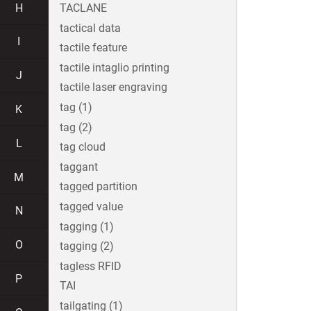
H
TACLANE
tactical data
I
tactile feature
tactile intaglio printing
J
tactile laser engraving
tag (1)
K
tag (2)
L
tag cloud
taggant
M
tagged partition
tagged value
N
tagging (1)
O
tagging (2)
tagless RFID
P
TAI
tailgating (1)