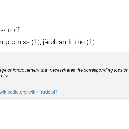
radeoff
mpromiss (1); järeleandmine (1)
:
ge or improvement that necessitates the corresponding loss or
 else
.wikipedia.org/wiki/Trade-off