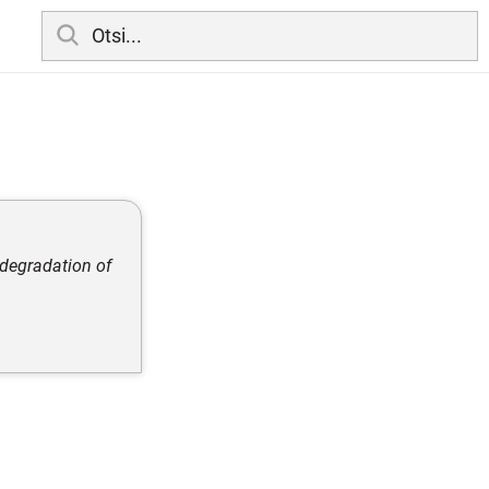
 degradation of