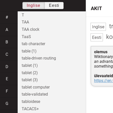
Inglise
Eesti
AKIT
T
#
TAA
t
TAA clock
A
ko
TaaS
B
tab character
table (1)
olemus
C
Wiktionary
table-driven routing
an advanta
tablet (1)
something
D
tablet (2)
ülevaateid
E
tablet (3)
https://en
tablet computer
F
table-validated
tabloidese
G
TACACS+