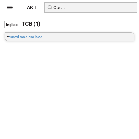
AKIT
TCB (1)
=
trusted computing base