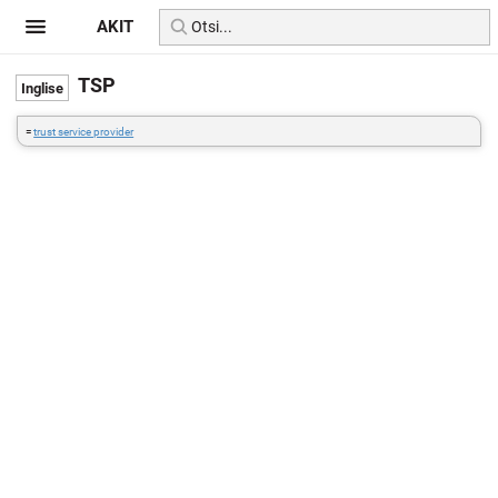
AKIT
TSP
=
trust service provider