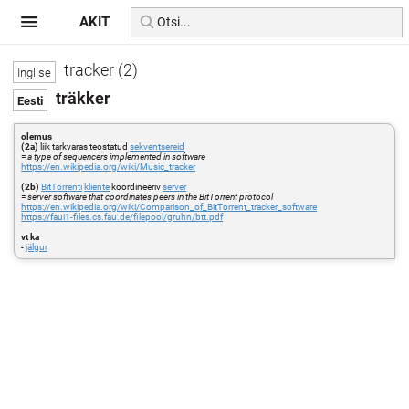
AKIT
tracker (2)
träkker
olemus
(2a)
liik tarkvaras teostatud
sekventsereid
=
a type of sequencers implemented in software
https://en.wikipedia.org/wiki/Music_tracker
(2b)
BitTorrenti
kliente
koordineeriv
server
=
server software that coordinates peers in the BitTorrent protocol
https://en.wikipedia.org/wiki/Comparison_of_BitTorrent_tracker_software
https://faui1-files.cs.fau.de/filepool/gruhn/btt.pdf
vt ka
-
jälgur