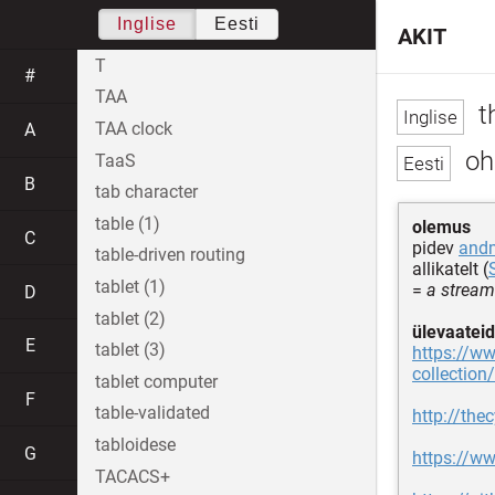
Inglise
Eesti
AKIT
T
#
TAA
th
TAA clock
A
oh
TaaS
B
tab character
table (1)
olemus
C
pidev
and
table-driven routing
allikatelt (
tablet (1)
=
a stream
D
tablet (2)
ülevaateid
E
tablet (3)
https://ww
collection/
tablet computer
F
table-validated
http://the
tabloidese
G
https://ww
TACACS+