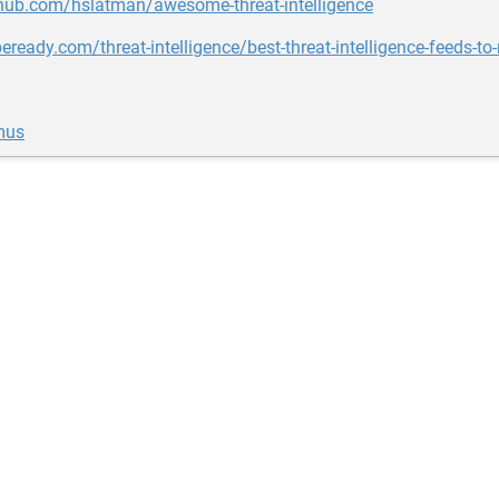
thub.com/hslatman/awesome-threat-intelligence
beready.com/threat-intelligence/best-threat-intelligence-feeds-to
mus