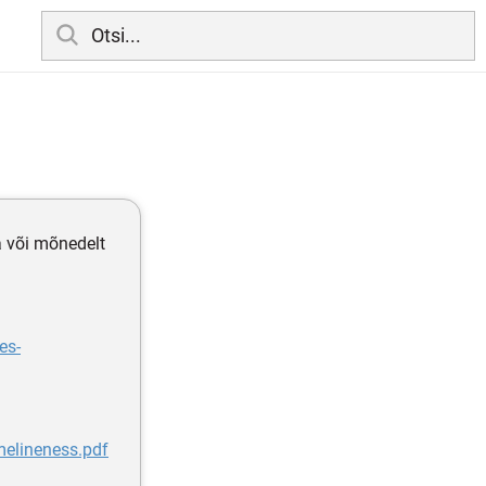
a või mõnedelt
es-
melineness.pdf