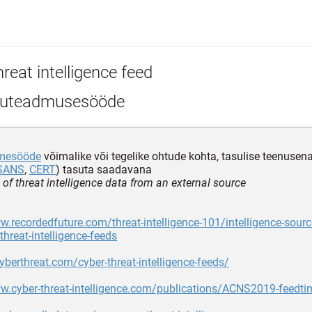
reat intelligence feed
uteadmusesööde
mesööde
võimalike või tegelike ohtude kohta, tasulise teenusen
SANS
,
CERT
) tasuta saadavana
 of threat intelligence data from an external source
w.recordedfuture.com/threat-intelligence-101/intelligence-sourc
threat-intelligence-feeds
cyberthreat.com/cyber-threat-intelligence-feeds/
w.cyber-threat-intelligence.com/publications/ACNS2019-feedti