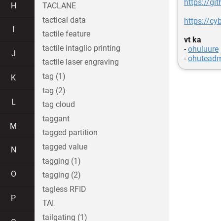
https://gi
H
TACLANE
tactical data
https://cy
I
tactile feature
vt ka
tactile intaglio printing
-
ohuluure
J
-
ohutead
tactile laser engraving
tag (1)
K
tag (2)
L
tag cloud
taggant
M
tagged partition
tagged value
N
tagging (1)
O
tagging (2)
tagless RFID
P
TAI
tailgating (1)