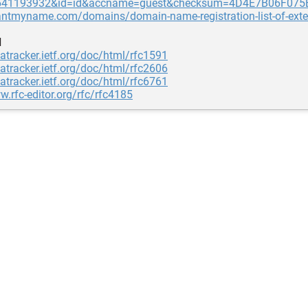
1641193932&id=id&accname=guest&checksum=4D4E7B06F07
wantmyname.com/domains/domain-name-registration-list-of-ext
d
tatracker.ietf.org/doc/html/rfc1591
tatracker.ietf.org/doc/html/rfc2606
tatracker.ietf.org/doc/html/rfc6761
w.rfc-editor.org/rfc/rfc4185