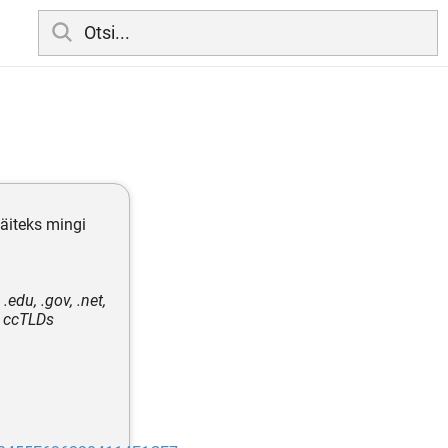
näiteks mingi
edu, .gov, .net,
e ccTLDs