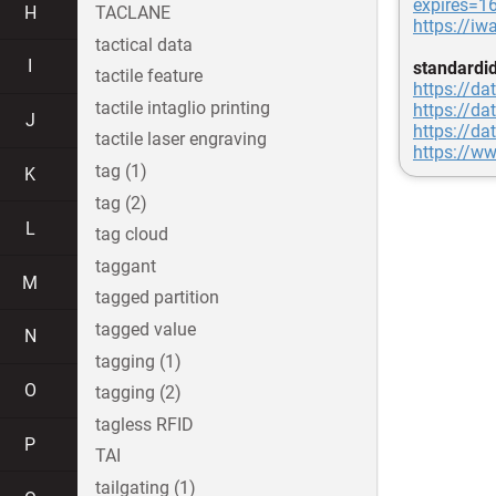
expires=
H
TACLANE
https://i
tactical data
I
standardi
tactile feature
https://da
tactile intaglio printing
https://da
J
https://da
tactile laser engraving
https://ww
tag (1)
K
tag (2)
L
tag cloud
taggant
M
tagged partition
tagged value
N
tagging (1)
O
tagging (2)
tagless RFID
P
TAI
tailgating (1)