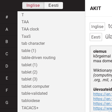
Inglise
Eesti
AKIT
T
#
TAA
t
TAA clock
A
ül
TaaS
B
tab character
table (1)
olemus
C
kõrgeimal
table-driven routing
maa dome
tablet (1)
D
Wiktionary
tablet (2)
(computing
E
tablet (3)
.org, .mil,
tablet computer
ülevaateid
F
table-validated
https://en
https://en
tabloidese
G
https://en
TACACS+
https://w