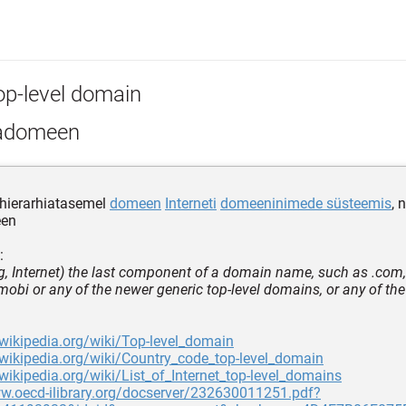
op-level domain
adomeen
 hierarhiatasemel
domeen
Interneti
domeeninimede süsteemis
, 
en
:
, Internet) the last component of a domain name, such as .com, .
 .mobi or any of the newer generic top-level domains, or any of th
.wikipedia.org/wiki/Top-level_domain
.wikipedia.org/wiki/Country_code_top-level_domain
.wikipedia.org/wiki/List_of_Internet_top-level_domains
ww.oecd-ilibrary.org/docserver/232630011251.pdf?