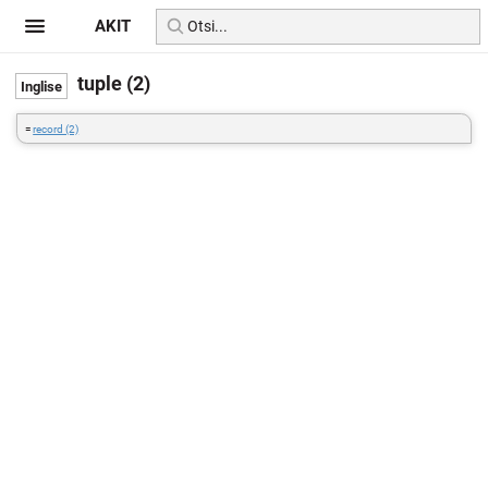
AKIT
tuple (2)
=
record (2)