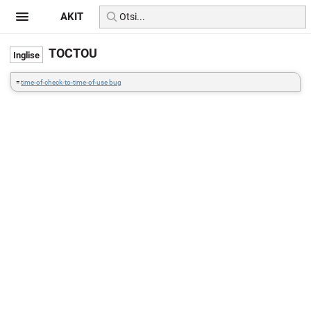
AKIT
TOCTOU
=
time-of-check-to-time-of-use bug