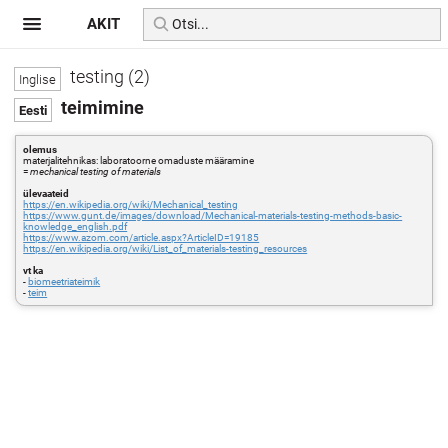
AKIT
testing (2)
teimimine
olemus
materjalitehnikas: laboratoorne omaduste määramine
=
mechanical testing of materials
ülevaateid
https://en.wikipedia.org/wiki/Mechanical_testing
https://www.gunt.de/images/download/Mechanical-materials-testing-methods-basic-
knowledge_english.pdf
https://www.azom.com/article.aspx?ArticleID=19185
https://en.wikipedia.org/wiki/List_of_materials-testing_resources
vt ka
-
biomeetriateimik
-
teim