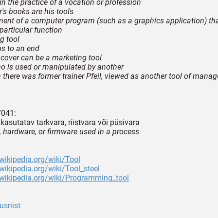
in the practice of a vocation or profession
r's books are his tools
ment of a computer program (such as a graphics application) th
particular function
g tool
s to an end
s cover can be a marketing tool
o is used or manipulated by another
n there was former trainer Pfeil, viewed as another tool of manag
.
7041:
kasutatav tarkvara, riistvara või püsivara
, hardware, or firmware used in a process
.wikipedia.org/wiki/Tool
.wikipedia.org/wiki/Tool_steel
.wikipedia.org/wiki/Programming_tool
sriist