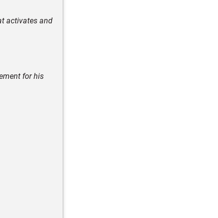
at activates and
ement for his