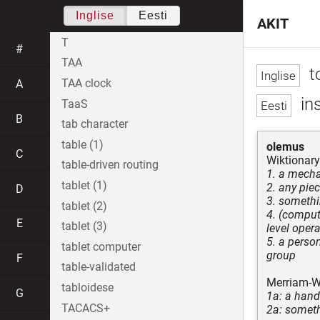
Inglise
Eesti
AKIT
T
#
TAA
to
TAA clock
A
ins
TaaS
B
tab character
table (1)
olemus
C
Wiktionary
table-driven routing
1. a mecha
tablet (1)
2. any pie
D
3. somethi
tablet (2)
4. (comput
E
tablet (3)
level oper
5. a perso
tablet computer
group
F
table-validated
Merriam-W
tabloidese
G
1a: a hand
TACACS+
2a: someth