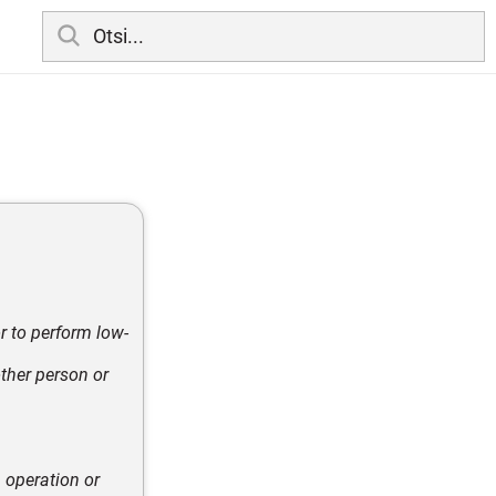
r to perform low-
other person or
 operation or