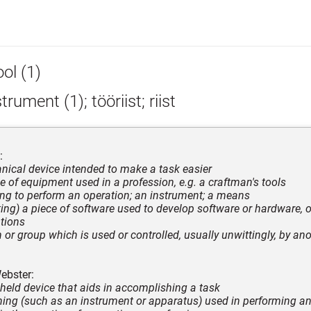
ol (1)
trument (1); tööriist; riist
:
nical device intended to make a task easier
ce of equipment used in a profession, e.g. a craftman's tools
ng to perform an operation; an instrument; a means
ing) a piece of software used to develop software or hardware, o
ations
n or group which is used or controlled, usually unwittingly, by an
ebster:
held device that aids in accomplishing a task
ing (such as an instrument or apparatus) used in performing an