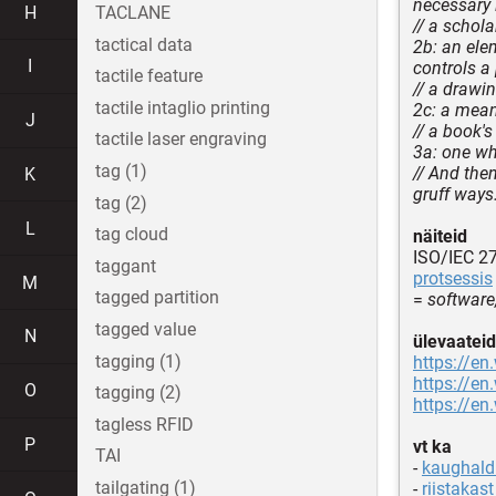
necessary 
H
TACLANE
// a schola
tactical data
2b: an ele
I
controls a 
tactile feature
// a drawin
tactile intaglio printing
2c: a mean
J
// a book'
tactile laser engraving
3a: one wh
tag (1)
// And the
K
gruff ways
tag (2)
L
tag cloud
näiteid
ISO/IEC 2
taggant
protsessis
M
tagged partition
=
software
tagged value
N
ülevaateid
tagging (1)
https://en
https://en
O
tagging (2)
https://en
tagless RFID
P
vt ka
TAI
-
kaughaldu
tailgating (1)
-
riistakast