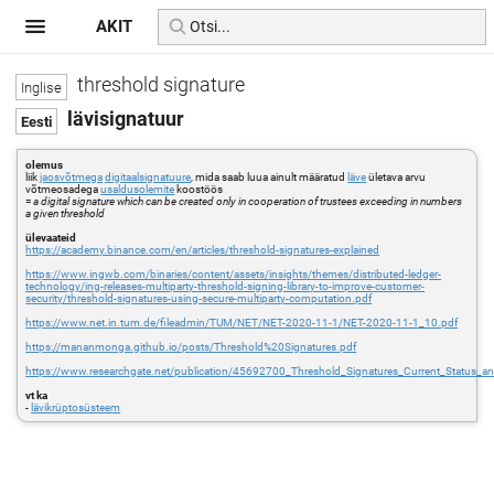
AKIT
threshold signature
lävisignatuur
olemus
liik
jaosvõtmega
digitaalsignatuure
, mida saab luua ainult määratud
läve
ületava arvu
võtmeosadega
usaldusolemite
koostöös
=
a digital signature which can be created only in cooperation of trustees exceeding in numbers
a given threshold
ülevaateid
https://academy.binance.com/en/articles/threshold-signatures-explained
https://www.ingwb.com/binaries/content/assets/insights/themes/distributed-ledger-
technology/ing-releases-multiparty-threshold-signing-library-to-improve-customer-
security/threshold-signatures-using-secure-multiparty-computation.pdf
https://www.net.in.tum.de/fileadmin/TUM/NET/NET-2020-11-1/NET-2020-11-1_10.pdf
https://mananmonga.github.io/posts/Threshold%20Signatures.pdf
https://www.researchgate.net/publication/45692700_Threshold_Signatures_Current_Status_a
vt ka
-
lävikrüptosüsteem