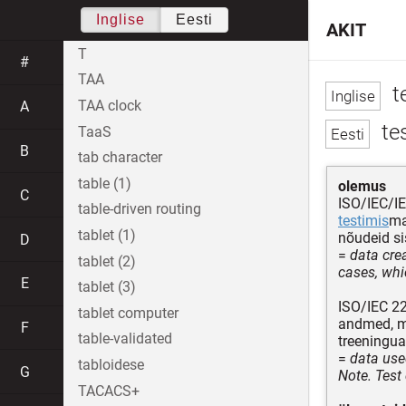
Inglise
Eesti
AKIT
T
#
TAA
t
TAA clock
A
te
TaaS
B
tab character
table (1)
olemus
C
ISO/IEC/I
table-driven routing
testimis
ma
tablet (1)
nõudeid si
D
=
data crea
tablet (2)
cases, whic
E
tablet (3)
ISO/IEC 2
tablet computer
andmed, mi
F
table-validated
treeningu
=
data use
tabloidese
G
Note. Test 
TACACS+