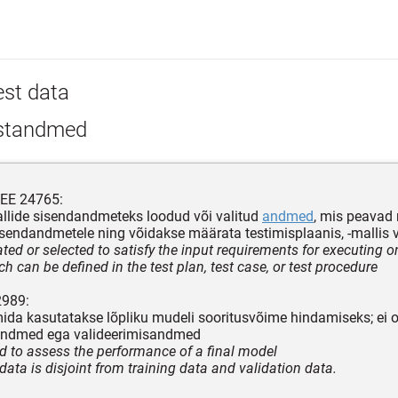
est data
standmed
EEE 24765:
llide sisendandmeteks loodud või valitud
andmed
, mis peavad
sendandmetele ning võidakse määrata testimisplaanis, -mallis v
ted or selected to satisfy the input requirements for executing o
h can be defined in the test plan, test case, or test procedure
2989:
da kasutatakse lõpliku mudeli sooritusvõime hindamiseks; ei o
andmed ega valideerimisandmed
d to assess the performance of a final model
data is disjoint from training data and validation data.