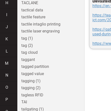
ülevaateid
H
TACLANE
https://en
tactical data
I
https://tea
tactile feature
ict.com/2
tactile intaglio printing
J
https://qa
tactile laser engraving
used-durin
tag (1)
K
https://ww
tag (2)
L
tag cloud
taggant
M
tagged partition
tagged value
N
tagging (1)
O
tagging (2)
tagless RFID
P
TAI
tailgating (1)