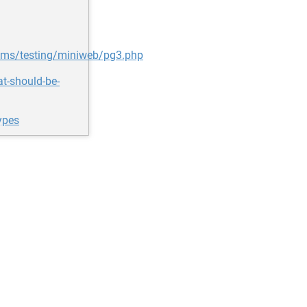
ms/testing/miniweb/pg3.php
at-should-be-
ypes