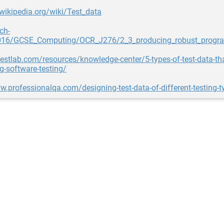
.wikipedia.org/wiki/Test_data
ch-
016/GCSE_Computing/OCR_J276/2_3_producing_robust_progra
testlab.com/resources/knowledge-center/5-types-of-test-data-th
g-software-testing/
w.professionalqa.com/designing-test-data-of-different-testing-t