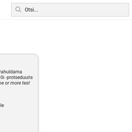
 rahuldama
õi -protseduuris
ne or more test
le