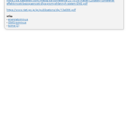
https://ics.kaspersky.com/media/ics-conference-2019/06-Alexey-Lukatsky-Izmerenie-
effektivnosti-bezopasnosti-dlya-promyshlennyh-sistem-ENG.pdf
https://www.rieti.go.jp/jp/publications/dp/13e086.pdf
vt ka
-
energiatoimivus
-
ISMS toimivus
-
toime (2)