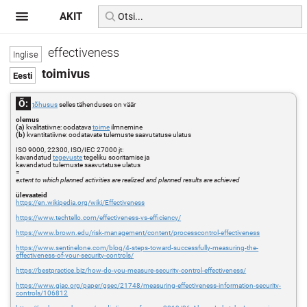
AKIT
effectiveness
toimivus
Õ:
tõhusus
selles tähenduses on väär
olemus
(a)
kvalitatiivne: oodatava
toime
ilmnemine
(b)
kvantitatiivne: oodatavate tulemuste saavutatuse ulatus
ISO 9000, 22300, ISO/IEC 27000 jt:
kavandatud
tegevuste
tegeliku sooritamise ja
kavandatud tulemuste saavutatuse ulatus
=
extent to which planned activities are realized and planned results are achieved
ülevaateid
https://en.wikipedia.org/wiki/Effectiveness
https://www.techtello.com/effectiveness-vs-efficiency/
https://www.brown.edu/risk-management/content/processcontrol-effectiveness
https://www.sentinelone.com/blog/4-steps-toward-successfully-measuring-the-
effectiveness-of-your-security-controls/
https://bestpractice.biz/how-do-you-measure-security-control-effectiveness/
https://www.giac.org/paper/gsec/21748/measuring-effectiveness-information-security-
controls/106812