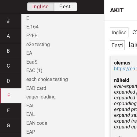
Inglise
Eesti
AKIT
E
#
E.164
e
E2EE
A
la
e2e testing
B
EA
EaaS
olemus
C
https://en
EAC (1)
each choice testing
näiteid
D
ever-expa
EAD card
expanded p
E
eager loading
expanded 
expanding
EAI
expand pr
F
EAL
expand sa
expand tr
EAN code
G
expand u
EAP