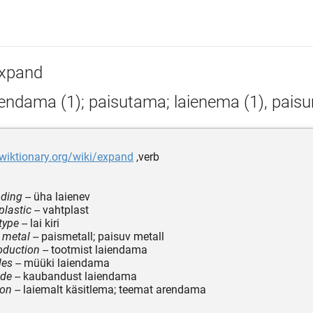
xpand
iendama (1); paisutama; laienema (1), pais
.wiktionary.org/wiki/expand
,verb
nding
-- üha laienev
lastic
-- vahtplast
type
-- lai kiri
 metal
-- paismetall; paisuv metall
oduction
-- tootmist laiendama
les
-- müüki laiendama
ade
-- kaubandust laiendama
pon
-- laiemalt käsitlema; teemat arendama