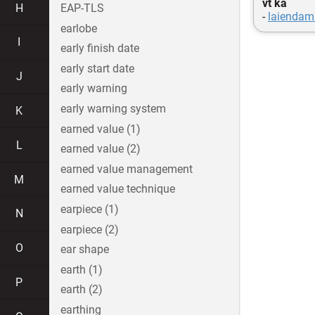
vt ka
H
EAP-TLS
-
laiendam
earlobe
I
early finish date
early start date
J
early warning
early warning system
K
earned value (1)
L
earned value (2)
earned value management
M
earned value technique
earpiece (1)
N
earpiece (2)
O
ear shape
earth (1)
P
earth (2)
earthing