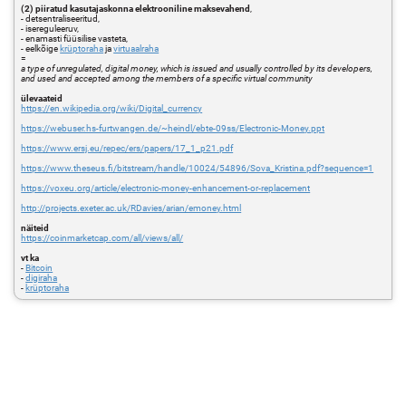
(2) piiratud kasutajaskonna elektrooniline maksevahend
,
- detsentraliseeritud,
- isereguleeruv,
- enamasti füüsilise vasteta,
- eelkõige
krüptoraha
ja
virtuaalraha
=
a type of unregulated, digital money, which is issued and usually controlled by its developers,
and used and accepted among the members of a specific virtual community
ülevaateid
https://en.wikipedia.org/wiki/Digital_currency
https://webuser.hs-furtwangen.de/~heindl/ebte-09ss/Electronic-Money.ppt
https://www.ersj.eu/repec/ers/papers/17_1_p21.pdf
https://www.theseus.fi/bitstream/handle/10024/54896/Sova_Kristina.pdf?sequence=1
https://voxeu.org/article/electronic-money-enhancement-or-replacement
http://projects.exeter.ac.uk/RDavies/arian/emoney.html
näiteid
https://coinmarketcap.com/all/views/all/
vt ka
-
Bitcoin
-
digiraha
-
krüptoraha