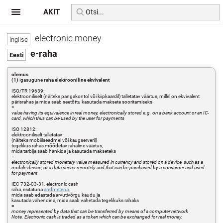
AKIT
electronic money
e-raha
olemus
(1)
igasugune
raha elektrooniline ekvivalent
ISO/TR 19639:
elektrooniliselt (näiteks pangakontol või kiipkaardil) talletatav väärtus, millel on ekvivalent
pärisrahas ja mida saab seetõttu kasutada maksete sooritamiseks
=
value having its equivalence in real money, electronically stored e.g. on a bank account or an IC-
card, which thus can be used by the user for payments
ISO 12812:
elektrooniliselt talletatav
(näiteks mobiilseadmel või kaugserveril)
tegelikus rahas mõõdetav rahaline väärtus,
mida tarbija saab hankida ja kasutada makseteks
=
electronically stored monetary value measured in currency and stored on a device, such as a
mobile device, or a data server remotely and that can be purchased by a consumer and used
for payment
IEC 732-03-31, electronic cash
raha, esitatuna
andmetena
,
mida saab edastada arvutivõrgu kaudu ja
kasutada vahendina, mida saab vahetada tegelikuks rahaks
=
money represented by data that can be transferred by means of a computer network
Note. Electronic cash is traded as a token which can be exchanged for real money.