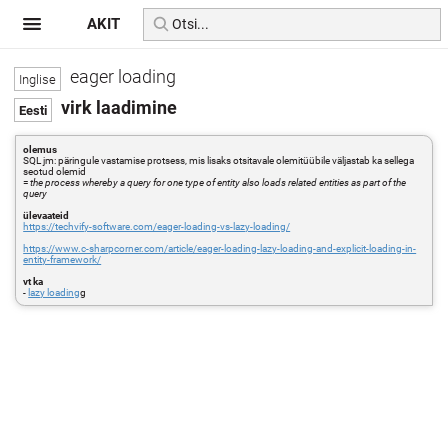
AKIT
eager loading
virk laadimine
olemus
SQL jm: päringule vastamise protsess, mis lisaks otsitavale olemitüübile väljastab ka sellega
seotud olemid
=
the process whereby a query for one type of entity also loads related entities as part of the
query
ülevaateid
https://techvify-software.com/eager-loading-vs-lazy-loading/
https://www.c-sharpcorner.com/article/eager-loading-lazy-loading-and-explicit-loading-in-
entity-framework/
vt ka
-
lazy loading
g