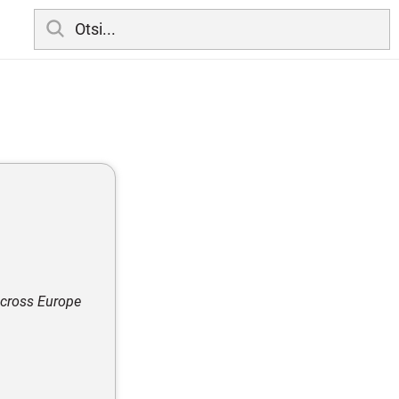
across Europe