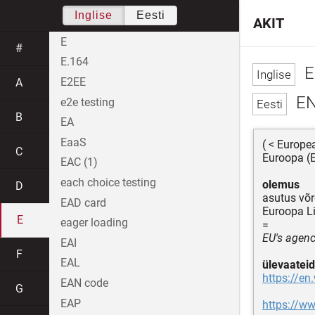
Inglise
Eesti
AKIT
E
#
E.164
E
E2EE
A
EN
e2e testing
B
EA
EaaS
( < Europe
C
Euroopa (E
EAC (1)
each choice testing
olemus
D
asutus võr
EAD card
Euroopa Li
E
eager loading
=
EU's agenc
EAI
F
EAL
ülevaateid
https://en
EAN code
G
EAP
https://w