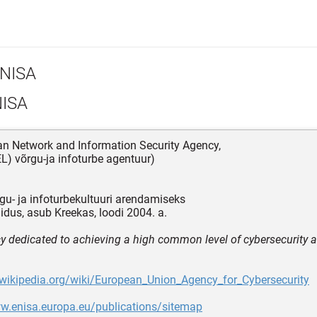
NISA
ISA
an Network and Information Security Agency,
L) võrgu-ja infoturbe agentuur)
gu- ja infoturbekultuuri arendamiseks
idus, asub Kreekas, loodi 2004. a.
y dedicated to achieving a high common level of cybersecurity 
.wikipedia.org/wiki/European_Union_Agency_for_Cybersecurity
ww.enisa.europa.eu/publications/sitemap