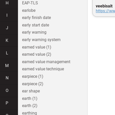
H
EAP-TLS
veebisait
earlobe
https://ww
I
early finish date
early start date
J
early warning
early warning system
K
earned value (1)
L
earned value (2)
earned value management
M
earned value technique
earpiece (1)
N
earpiece (2)
O
ear shape
earth (1)
P
earth (2)
earthing