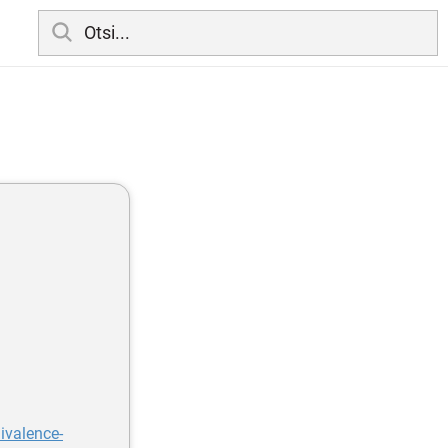
ivalence-