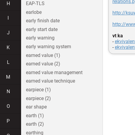
relations.p
H
EAP-TLS
earlobe
http://ks
I
early finish date
http://ww
early start date
J
vt ka
early warning
-
ekvivalen
early warning system
-
ekvivalen
K
earned value (1)
L
earned value (2)
earned value management
M
earned value technique
earpiece (1)
N
earpiece (2)
O
ear shape
earth (1)
P
earth (2)
earthing