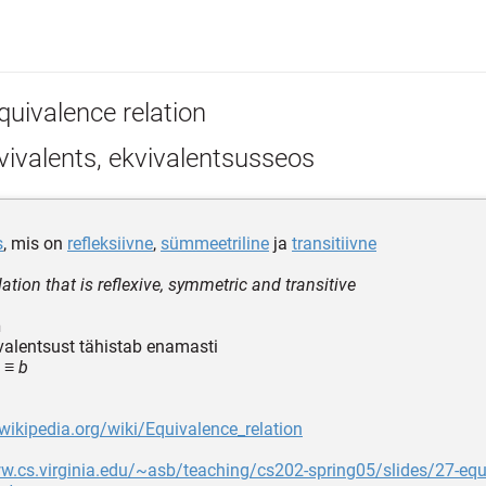
quivalence relation
ivalents, ekvivalentsusseos
s
, mis on
refleksiivne
,
sümmeetriline
ja
transitiivne
lation that is reflexive, symmetric and transitive
n
valentsust tähistab enamasti
 ≡ b
.wikipedia.org/wiki/Equivalence_relation
w.cs.virginia.edu/~asb/teaching/cs202-spring05/slides/27-equ