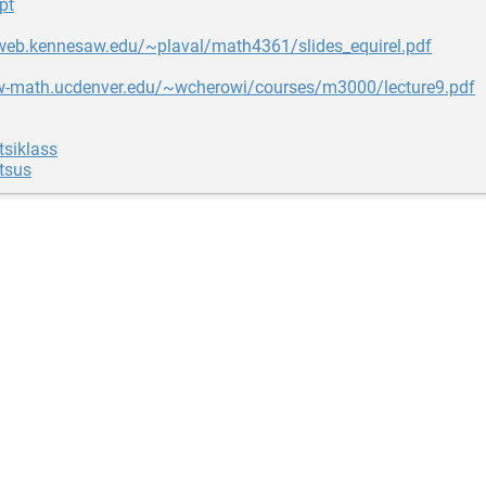
pt
uweb.kennesaw.edu/~plaval/math4361/slides_equirel.pdf
w-math.ucdenver.edu/~wcherowi/courses/m3000/lecture9.pdf
tsiklass
tsus