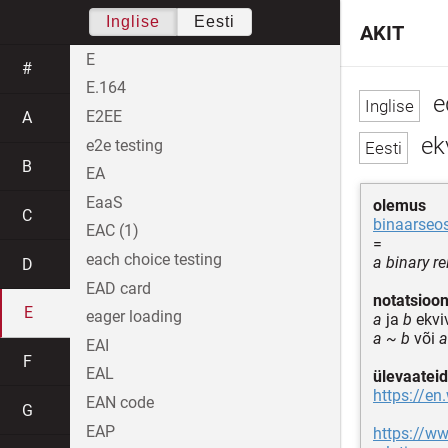
Inglise
Eesti
AKIT
E
#
E.164
e
E2EE
A
ekv
e2e testing
B
EA
EaaS
olemus
C
binaarseo
EAC (1)
=
each choice testing
a binary re
D
EAD card
notatsioo
E
eager loading
a
ja
b
ekvi
a ~ b
või
a
EAI
F
EAL
ülevaateid
https://en
EAN code
G
EAP
https://ww