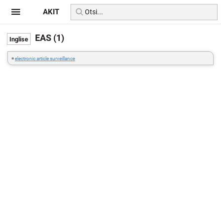
AKIT
EAS (1)
=
electronic article surveillance