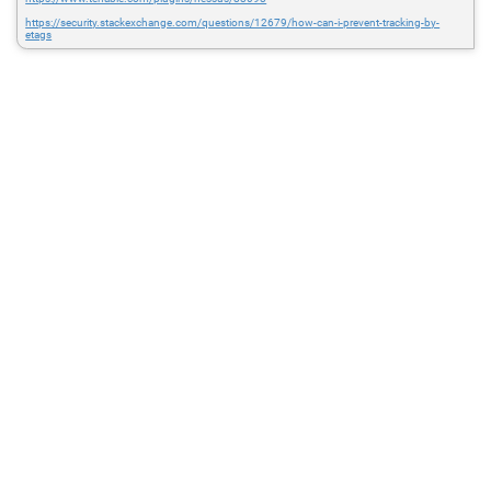
https://security.stackexchange.com/questions/12679/how-can-i-prevent-tracking-by-
etags