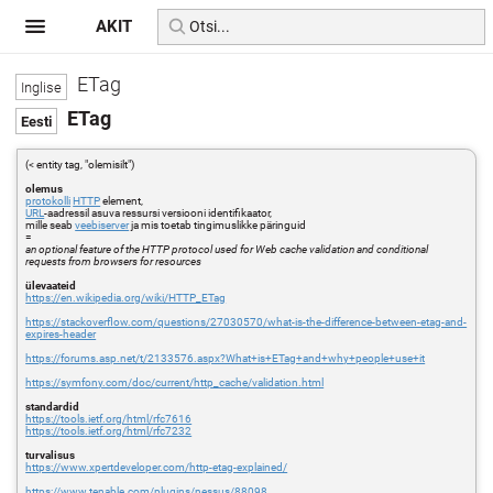
AKIT
ETag
ETag
(< entity tag, "olemisilt")
olemus
protokolli
HTTP
element,
URL
-aadressil asuva ressursi versiooni identifikaator,
mille seab
veebiserver
ja mis toetab tingimuslikke päringuid
=
an optional feature of the HTTP protocol used for Web cache validation and conditional
requests from browsers for resources
ülevaateid
https://en.wikipedia.org/wiki/HTTP_ETag
https://stackoverflow.com/questions/27030570/what-is-the-difference-between-etag-and-
expires-header
https://forums.asp.net/t/2133576.aspx?What+is+ETag+and+why+people+use+it
https://symfony.com/doc/current/http_cache/validation.html
standardid
https://tools.ietf.org/html/rfc7616
https://tools.ietf.org/html/rfc7232
turvalisus
https://www.xpertdeveloper.com/http-etag-explained/
https://www.tenable.com/plugins/nessus/88098