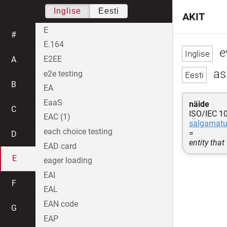
Inglise
Eesti
AKIT
E
#
E.164
ev
E2EE
A
asi
e2e testing
B
EA
EaaS
näide
C
ISO/IEC 1
EAC (1)
salgamat
each choice testing
=
D
entity that
EAD card
E
eager loading
EAI
F
EAL
EAN code
G
EAP