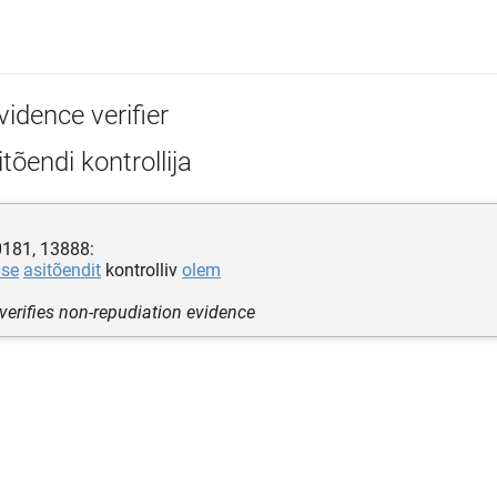
idence verifier
tõendi kontrollija
0181, 13888:
use
asitõendit
kontrolliv
olem
 verifies non-repudiation evidence