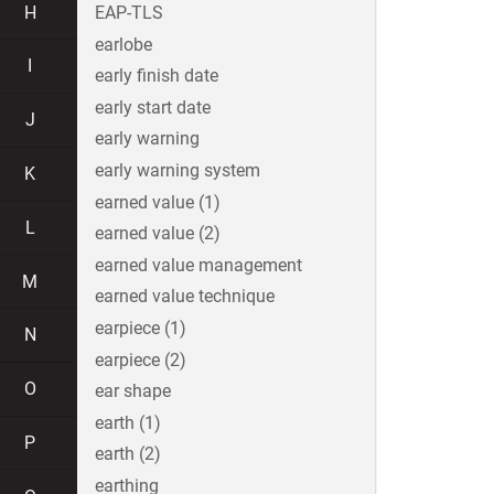
H
EAP-TLS
earlobe
I
early finish date
early start date
J
early warning
early warning system
K
earned value (1)
L
earned value (2)
earned value management
M
earned value technique
earpiece (1)
N
earpiece (2)
O
ear shape
earth (1)
P
earth (2)
earthing