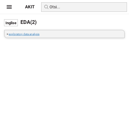
AKIT
EDA(2)
=
exploratory data analysis