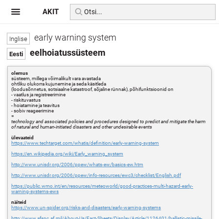
AKIT
early warning system
eelhoiatussüsteem
olemus
süsteem, millega võimalikult vara avastada
ohtliku olukorra kujunemine ja seda käsitleda
(loodusõnnetus, sotsiaalne katastroof, sõjaline rünnak), põhifunktsioonid on
- vaatlus ja registreerimine
- riskituvastus
- hoiatamine ja teavitus
- sobiv reageerimine
=
technology and associated policies and procedures designed to predict and mitigate the harm
of natural and human-initiated disasters and other undesirable events
ülevaateid
https://www.techtarget.com/whatis/definition/early-warning-system
https://en.wikipedia.org/wiki/Early_warning_system
http://www.unisdr.org/2006/ppew/whats-ew/basics-ew.htm
http://www.unisdr.org/2006/ppew/info-resources/ewc3/checklist/English.pdf
https://public.wmo.int/en/resources/meteoworld/good-practices-multi-hazard-early-
warning-systems-ews
näiteid
https://www.un-spider.org/risks-and-disasters/early-warning-systems
http://www.afspc.af.mil/About-Us/Fact-Sheets/Display/Article/1126401/ballistic-missile-