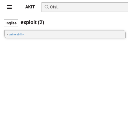
AKIT
exploit (2)
=
vulnerability