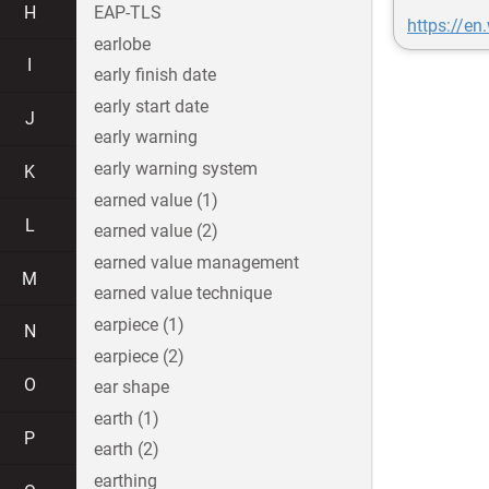
H
EAP-TLS
https://en
earlobe
I
early finish date
early start date
J
early warning
early warning system
K
earned value (1)
L
earned value (2)
earned value management
M
earned value technique
earpiece (1)
N
earpiece (2)
O
ear shape
earth (1)
P
earth (2)
earthing