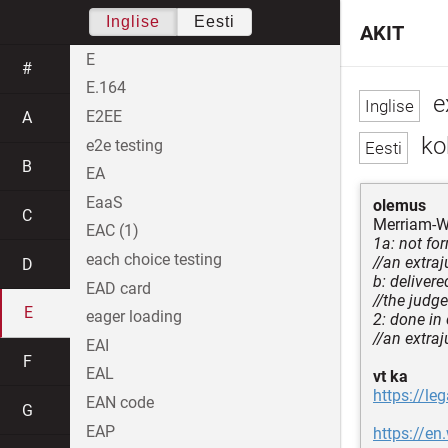
Inglise
Eesti
AKIT
E
#
E.164
ex
E2EE
A
ko
e2e testing
B
EA
EaaS
olemus
C
Merriam-W
EAC (1)
1a: not fo
each choice testing
//an extraj
D
b: deliver
EAD card
//the judge
E
eager loading
2: done in
//an extraj
EAI
F
EAL
vt ka
https://leg
EAN code
G
EAP
https://en.