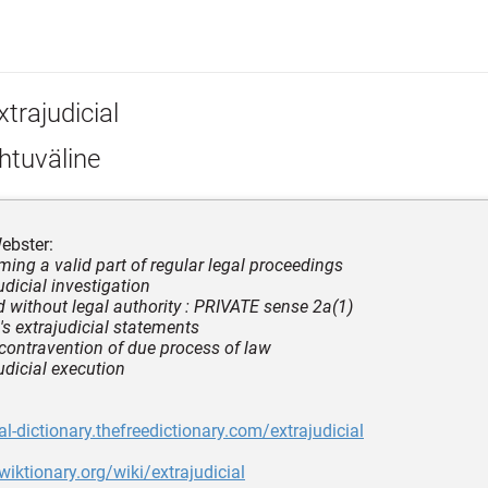
trajudicial
htuväline
ebster:
rming a valid part of regular legal proceedings
udicial investigation
ed without legal authority : PRIVATE sense 2a(1)
's extrajudicial statements
 contravention of due process of law
udicial execution
al-dictionary.thefreedictionary.com/extrajudicial
wiktionary.org/wiki/extrajudicial