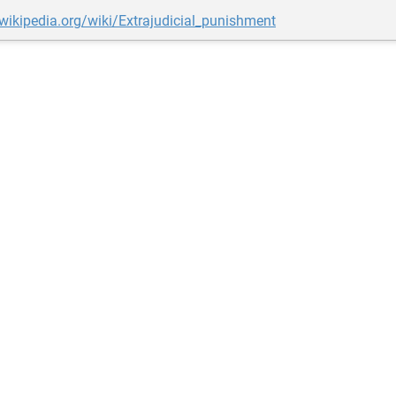
.wikipedia.org/wiki/Extrajudicial_punishment