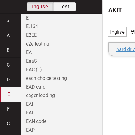
Inglise
Eesti
AKIT
E
#
E.164
e
E2EE
A
e2e testing
=
hard driv
B
EA
EaaS
C
EAC (1)
each choice testing
D
EAD card
E
eager loading
EAI
F
EAL
EAN code
G
EAP