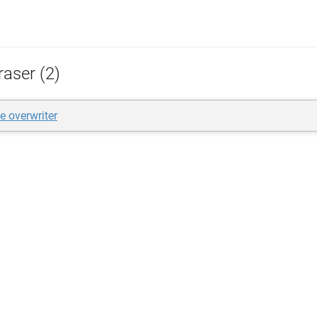
raser (2)
e overwriter