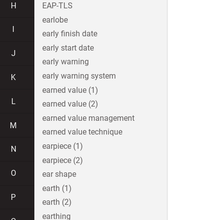
H
EAP-TLS
earlobe
I
early finish date
early start date
J
early warning
early warning system
K
earned value (1)
L
earned value (2)
earned value management
M
earned value technique
earpiece (1)
N
earpiece (2)
O
ear shape
earth (1)
P
earth (2)
earthing