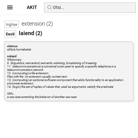
AKIT
extension (2)
laiend (2)
olemus
sõltub kontekstist
näiteid
Wiktionary:
6. (linguistics, semantics) semantic widening, broadening of meaning
11. (telecommunications) a numerical code used to specify a specific telephone in a
telecommunication network
12. (computing) a file extension
Files with the .txt extension usually contain text.
13. (computing) an optional software component that adds functionality to an application
a browser extension
14. (logic) the set of tuples of values that, used as arguments, satisfy the predicate
UML:
a use case extending the behavior of another use case