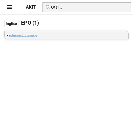
AKIT
EPO (1)
=
entry-point obscuring