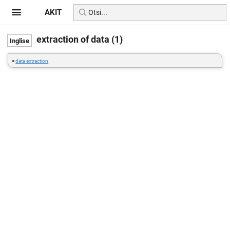
AKIT
extraction of data (1)
=
data extraction