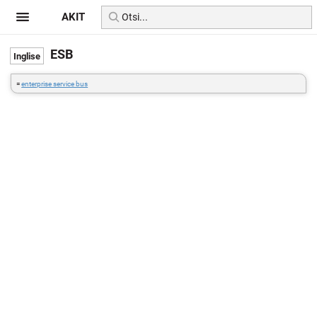
AKIT
ESB
=
enterprise service bus